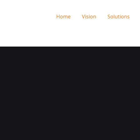
Home
Vision
Solutions