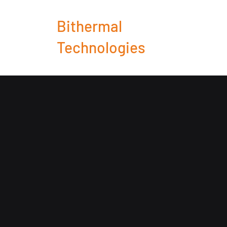
Bithermal
Technologies