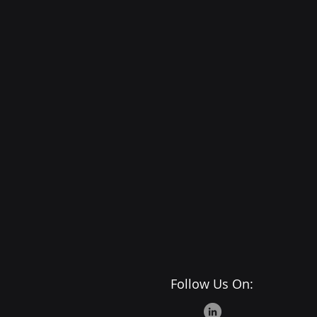
Follow Us On: