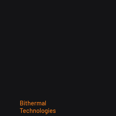
Bithermal
Technologies