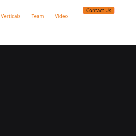
Contact Us
Verticals
Team
Video