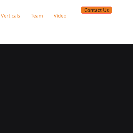
Contact Us
Verticals
Team
Video