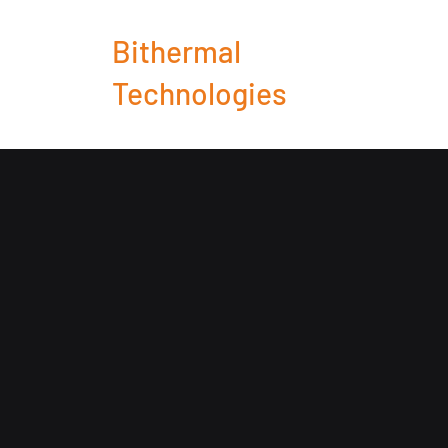
Bithermal
Technologies