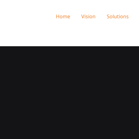
Home
Vision
Solutions