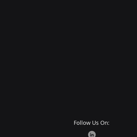
Follow Us On: