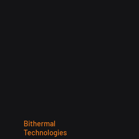
Bithermal
Technologies