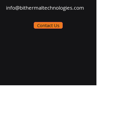
info@bithermaltechnologies.com
Contact Us
Follow Us On: