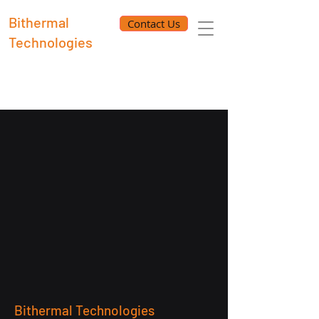
Bithermal
Contact Us
Technologies
Bithermal Technologies