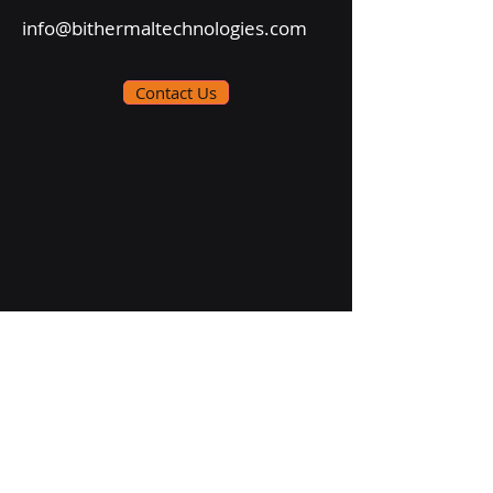
info@bithermaltechnologies.com
Contact Us
Follow Us On: