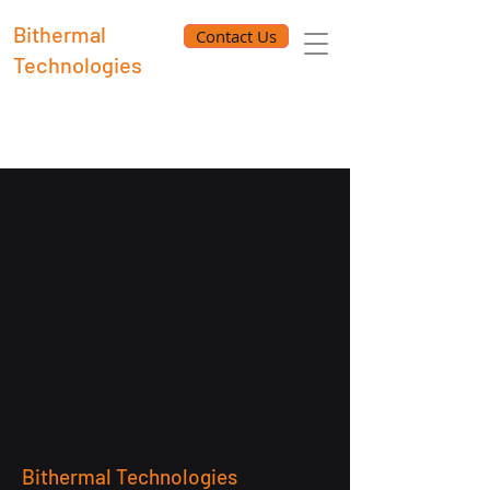
Bithermal
Contact Us
Technologies
Bithermal Technologies