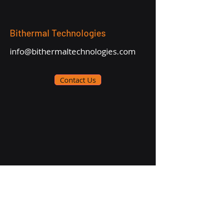
Bithermal Technologies
info@bithermaltechnologies.com
Contact Us