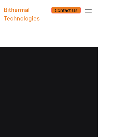
Bithermal
Contact Us
Technologies