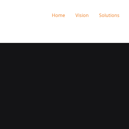
Home
Vision
Solutions