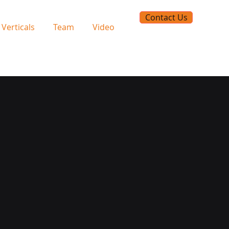
Contact Us
Verticals
Team
Video