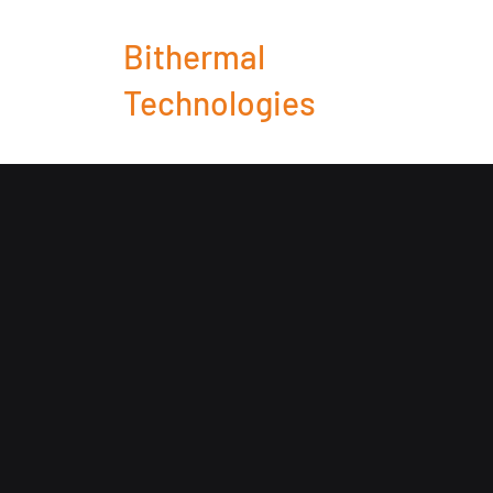
Bithermal
Technologies