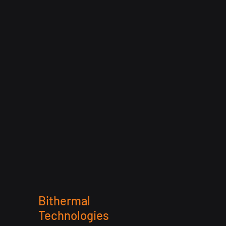
Bithermal
Technologies