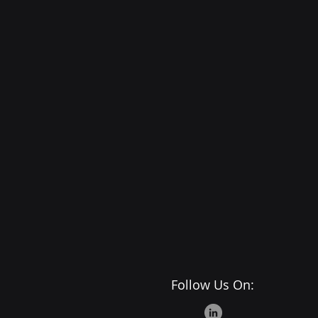
Follow Us On: