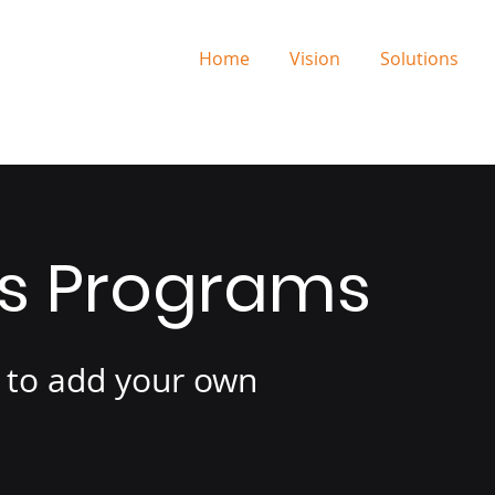
Home
Vision
Solutions
is Programs
e to add your own