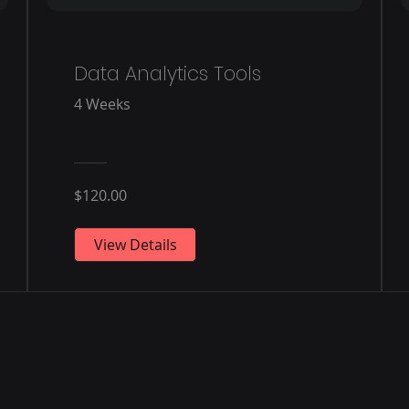
Data Analytics Tools
4 Weeks
$120.00
View Details