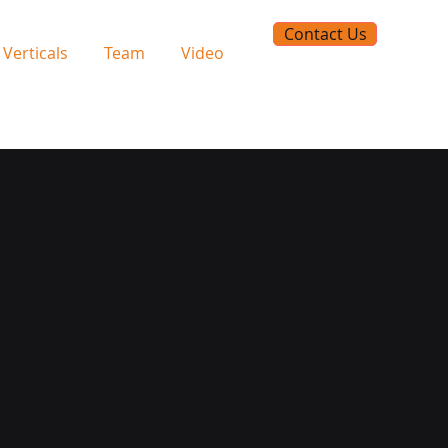
Contact Us
Verticals
Team
Video