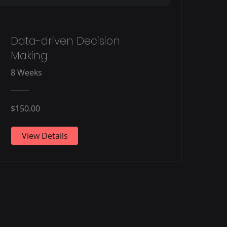
Data-driven Decision
Making
8 Weeks
$150.00
View Details