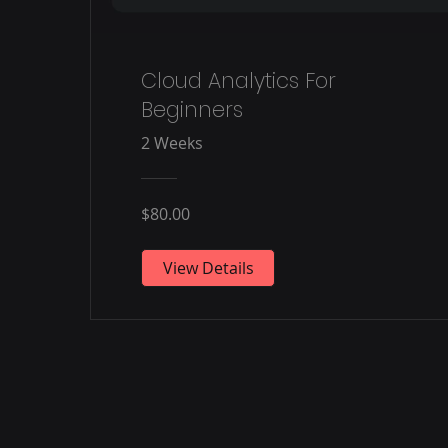
Cloud Analytics For
Beginners
2 Weeks
$80.00
View Details