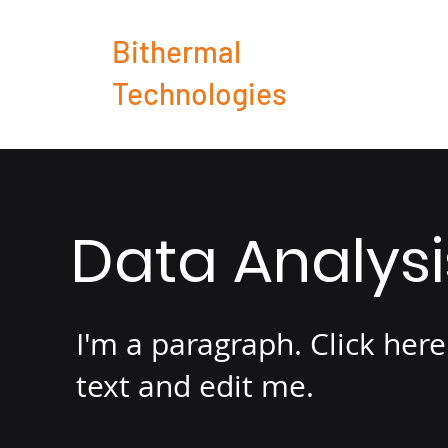
Bithermal
Technologies
Data Analys
I'm a paragraph. Click her
text and edit me.