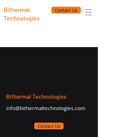
Bithermal
Contact Us
Technologies
Bithermal Technologies
info@bithermaltechnologies.com
Contact Us